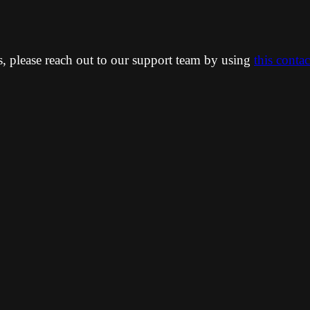
ns, please reach out to our support team by using
this conta