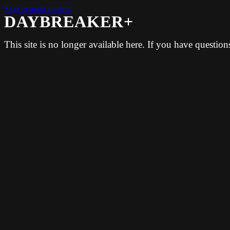
Skip to main content
DAYBREAKER+
This site is no longer available here. If you have questio