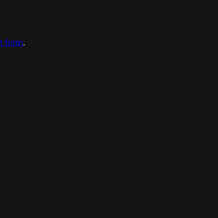
ct form
.