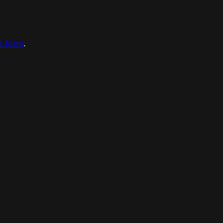
ct form
.