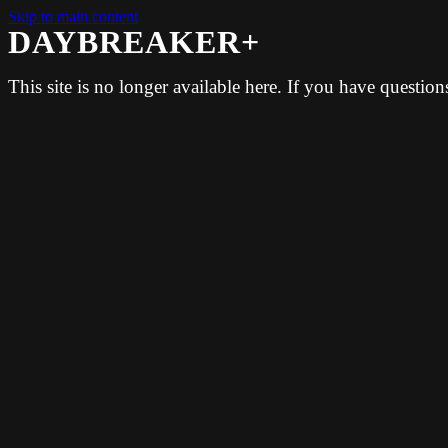
Skip to main content
DAYBREAKER+
This site is no longer available here. If you have questio