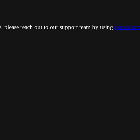
ns, please reach out to our support team by using
this conta