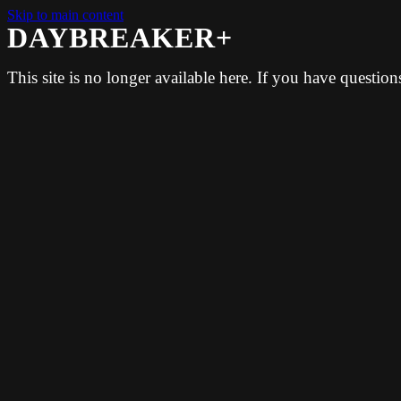
Skip to main content
DAYBREAKER+
This site is no longer available here. If you have questio