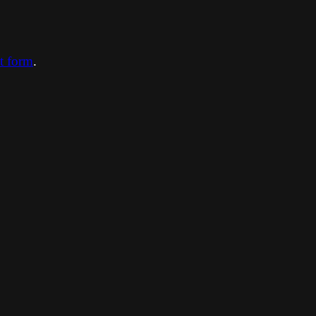
ct form
.