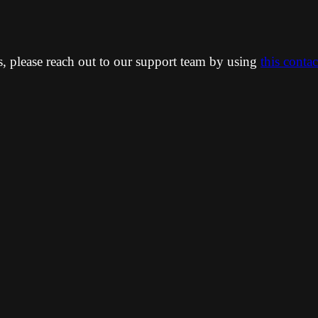
ns, please reach out to our support team by using
this conta