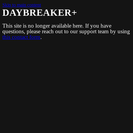
Skip to main content
DAYBREAKER+
This site is no longer available here. If you have
questions, please reach out to our support team by using
this contact form
.