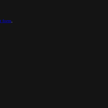
ct form
.