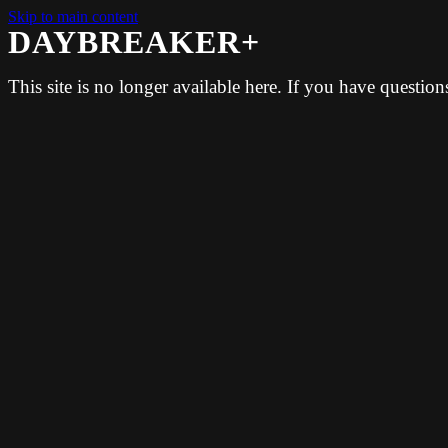
Skip to main content
DAYBREAKER+
This site is no longer available here. If you have questio