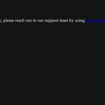
ns, please reach out to our support team by using
this conta