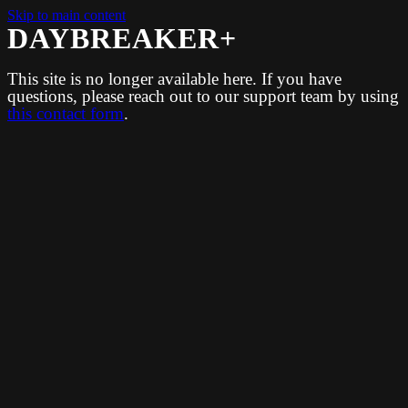
Skip to main content
DAYBREAKER+
This site is no longer available here. If you have
questions, please reach out to our support team by using
this contact form
.