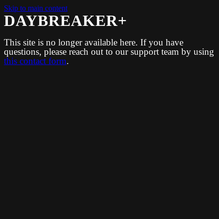
Skip to main content
DAYBREAKER+
This site is no longer available here. If you have
questions, please reach out to our support team by using
this contact form
.