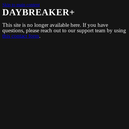
Skip to main content
DAYBREAKER+
This site is no longer available here. If you have
questions, please reach out to our support team by using
this contact form
.