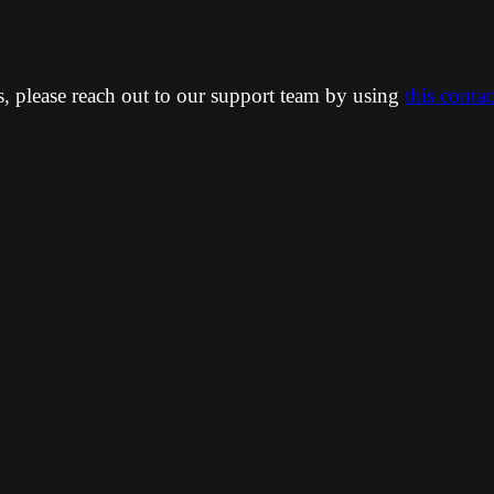
ns, please reach out to our support team by using
this conta