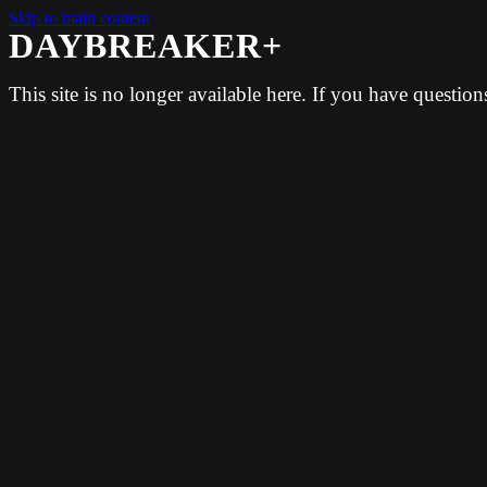
Skip to main content
DAYBREAKER+
This site is no longer available here. If you have questio