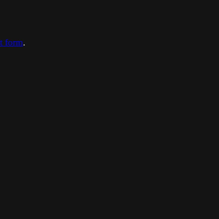
ct form
.