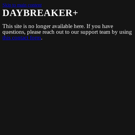
Skip to main content
DAYBREAKER+
This site is no longer available here. If you have
questions, please reach out to our support team by using
this contact form
.