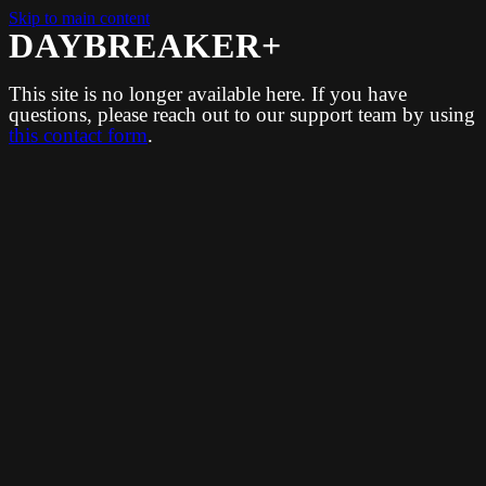
Skip to main content
DAYBREAKER+
This site is no longer available here. If you have
questions, please reach out to our support team by using
this contact form
.