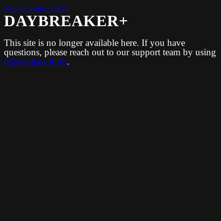
Skip to main content
DAYBREAKER+
This site is no longer available here. If you have
questions, please reach out to our support team by using
this contact form
.