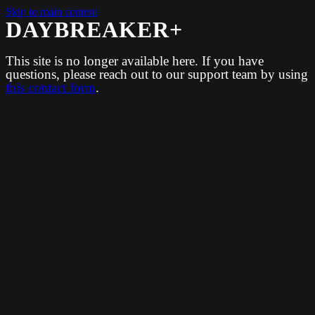
Skip to main content
DAYBREAKER+
This site is no longer available here. If you have
questions, please reach out to our support team by using
this contact form
.