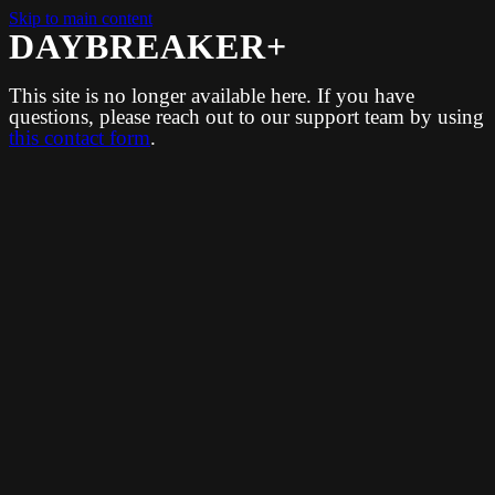
Skip to main content
DAYBREAKER+
This site is no longer available here. If you have
questions, please reach out to our support team by using
this contact form
.