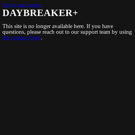
Skip to main content
DAYBREAKER+
This site is no longer available here. If you have
questions, please reach out to our support team by using
this contact form
.