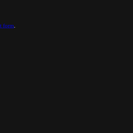
ct form
.