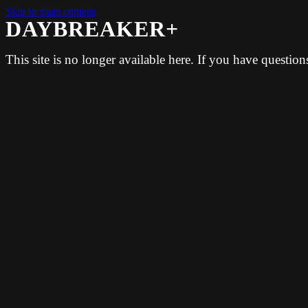
Skip to main content
DAYBREAKER+
This site is no longer available here. If you have questio