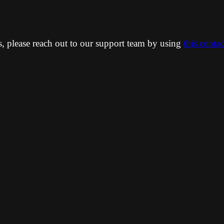
ns, please reach out to our support team by using
this conta