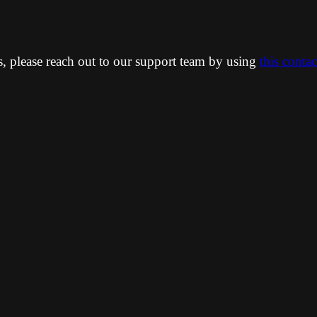
ns, please reach out to our support team by using
this conta