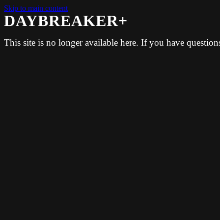
Skip to main content
DAYBREAKER+
This site is no longer available here. If you have questio