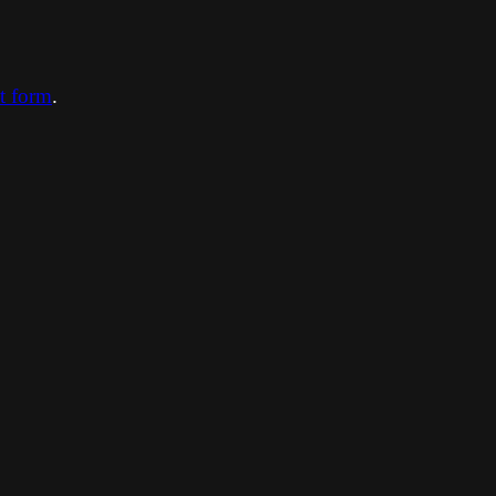
ct form
.