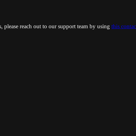
ns, please reach out to our support team by using
this conta