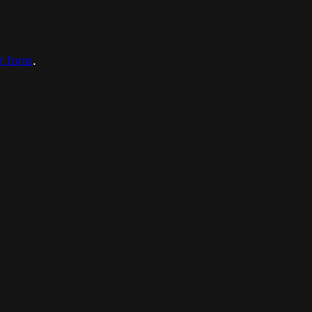
ct form
.