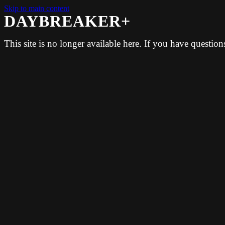
Skip to main content
DAYBREAKER+
This site is no longer available here. If you have questio