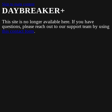
Skip to main content
DAYBREAKER+
This site is no longer available here. If you have
questions, please reach out to our support team by using
this contact form
.