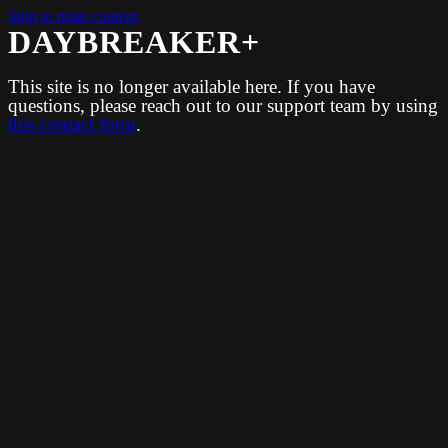
Skip to main content
DAYBREAKER+
This site is no longer available here. If you have
questions, please reach out to our support team by using
this contact form
.