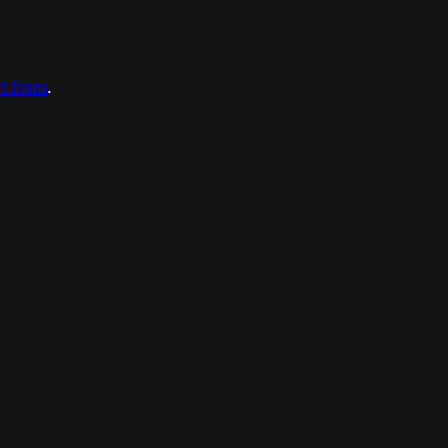
ct form
.