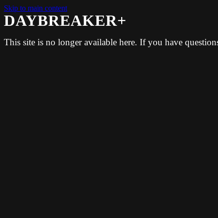
Skip to main content
DAYBREAKER+
This site is no longer available here. If you have questio