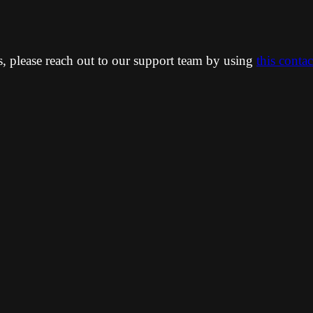
ns, please reach out to our support team by using
this conta