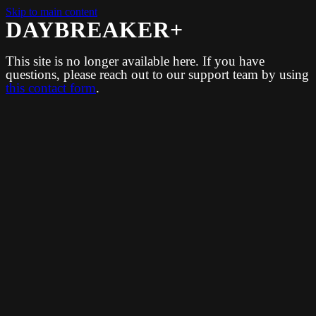
Skip to main content
DAYBREAKER+
This site is no longer available here. If you have
questions, please reach out to our support team by using
this contact form
.