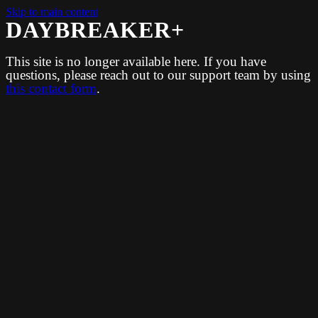
Skip to main content
DAYBREAKER+
This site is no longer available here. If you have
questions, please reach out to our support team by using
this contact form
.