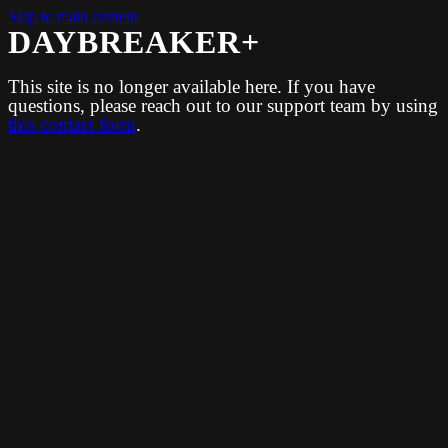
Skip to main content
DAYBREAKER+
This site is no longer available here. If you have
questions, please reach out to our support team by using
this contact form
.