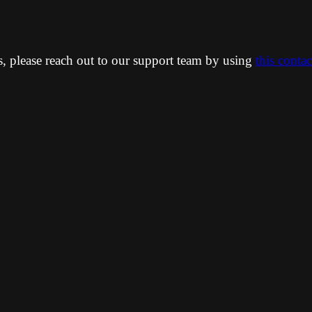
ns, please reach out to our support team by using
this conta