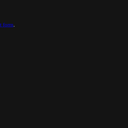
ct form
.