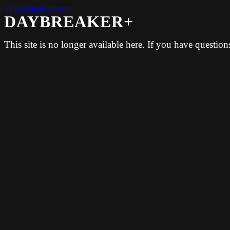
Skip to main content
DAYBREAKER+
This site is no longer available here. If you have questio