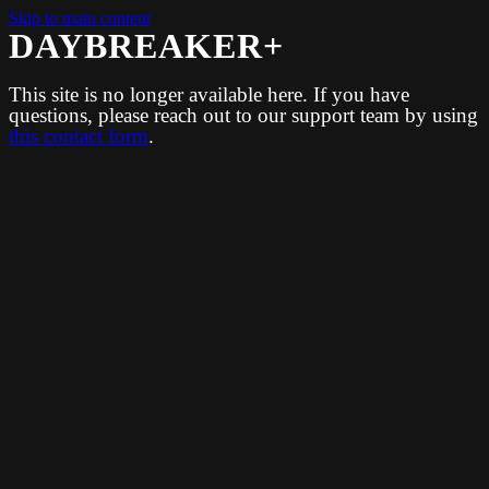
Skip to main content
DAYBREAKER+
This site is no longer available here. If you have
questions, please reach out to our support team by using
this contact form
.