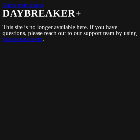
Skip to main content
DAYBREAKER+
This site is no longer available here. If you have
questions, please reach out to our support team by using
this contact form
.