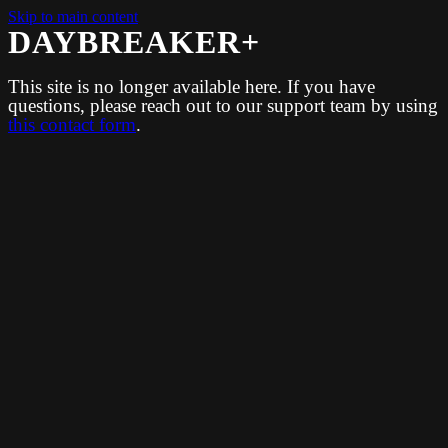
Skip to main content
DAYBREAKER+
This site is no longer available here. If you have
questions, please reach out to our support team by using
this contact form
.