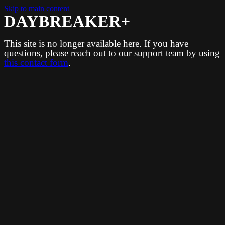
Skip to main content
DAYBREAKER+
This site is no longer available here. If you have
questions, please reach out to our support team by using
this contact form
.