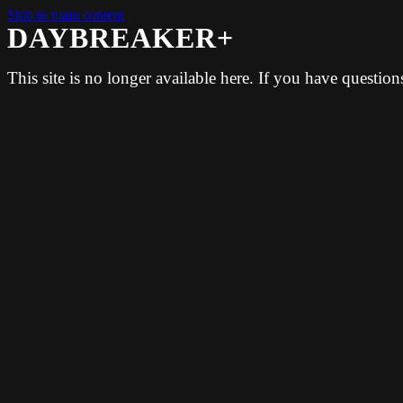
Skip to main content
DAYBREAKER+
This site is no longer available here. If you have questio