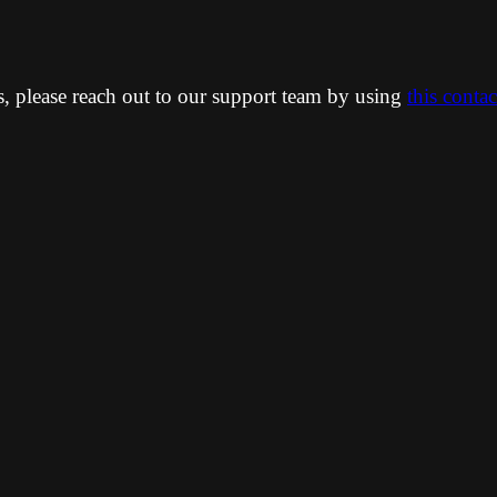
ns, please reach out to our support team by using
this conta