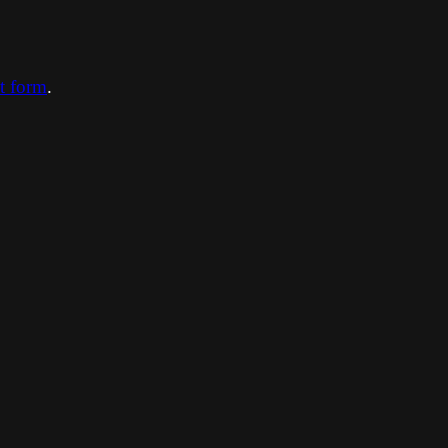
ct form
.