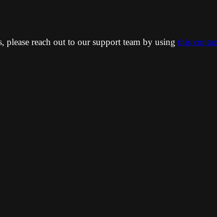
ns, please reach out to our support team by using
this conta