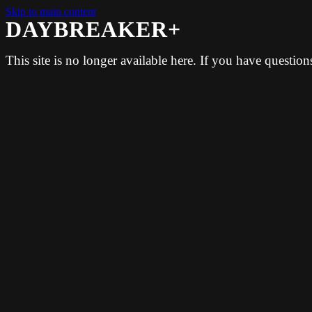
Skip to main content
DAYBREAKER+
This site is no longer available here. If you have questio