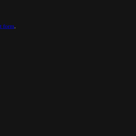
ct form
.