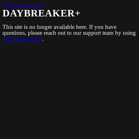
Skip to main content
DAYBREAKER+
This site is no longer available here. If you have
questions, please reach out to our support team by using
this contact form
.