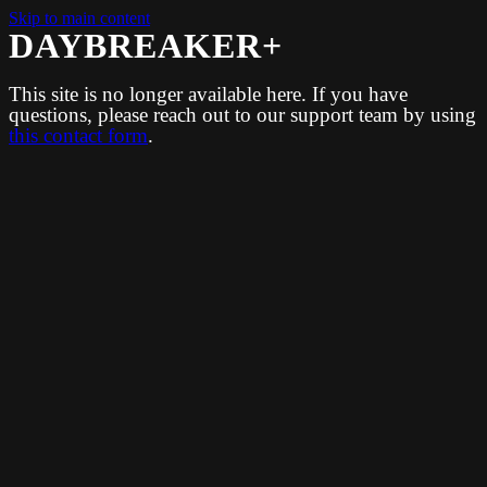
Skip to main content
DAYBREAKER+
This site is no longer available here. If you have
questions, please reach out to our support team by using
this contact form
.