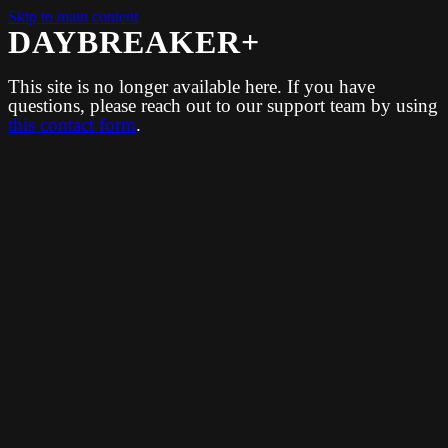
Skip to main content
DAYBREAKER+
This site is no longer available here. If you have
questions, please reach out to our support team by using
this contact form
.