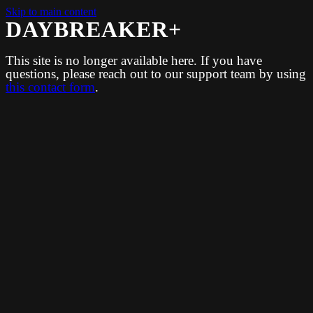
Skip to main content
DAYBREAKER+
This site is no longer available here. If you have
questions, please reach out to our support team by using
this contact form
.