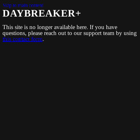
Skip to main content
DAYBREAKER+
This site is no longer available here. If you have
questions, please reach out to our support team by using
this contact form
.