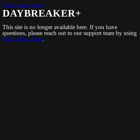
Skip to main content
DAYBREAKER+
This site is no longer available here. If you have
questions, please reach out to our support team by using
this contact form
.