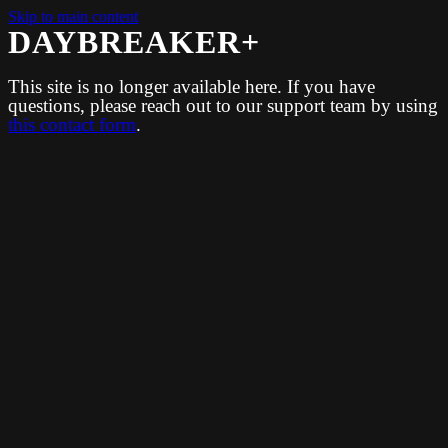
Skip to main content
DAYBREAKER+
This site is no longer available here. If you have
questions, please reach out to our support team by using
this contact form
.