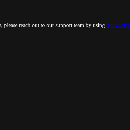
ns, please reach out to our support team by using
this conta