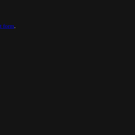
ct form
.