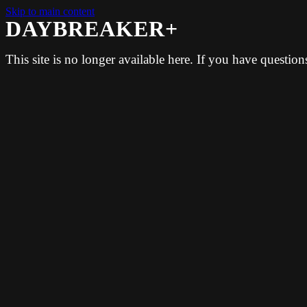
Skip to main content
DAYBREAKER+
This site is no longer available here. If you have questio