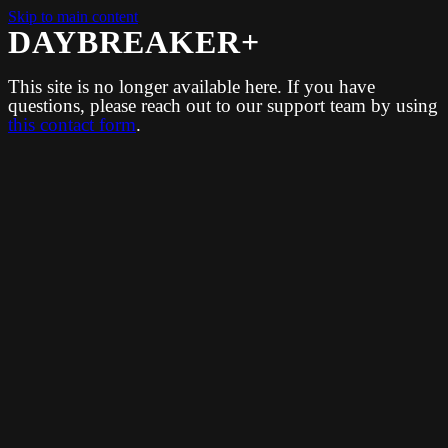
Skip to main content
DAYBREAKER+
This site is no longer available here. If you have
questions, please reach out to our support team by using
this contact form
.