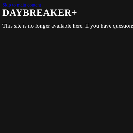
Skip to main content
DAYBREAKER+
This site is no longer available here. If you have questio