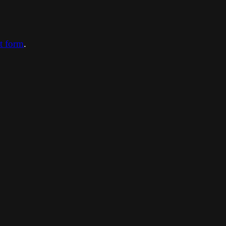
ct form
.