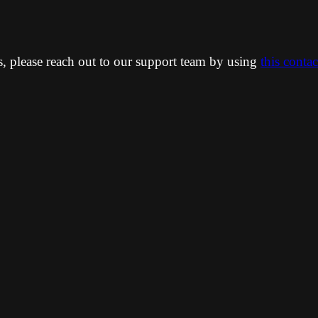
ns, please reach out to our support team by using
this conta