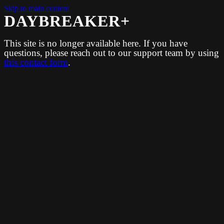
Skip to main content
DAYBREAKER+
This site is no longer available here. If you have
questions, please reach out to our support team by using
this contact form
.