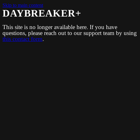
Skip to main content
DAYBREAKER+
This site is no longer available here. If you have
questions, please reach out to our support team by using
this contact form
.