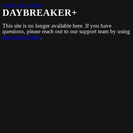
Skip to main content
DAYBREAKER+
This site is no longer available here. If you have
questions, please reach out to our support team by using
this contact form
.