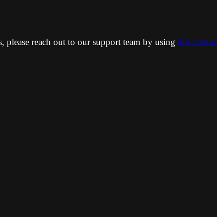
ns, please reach out to our support team by using
this conta