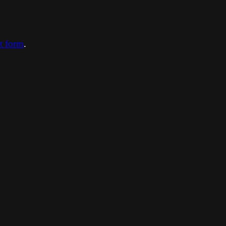
ct form
.