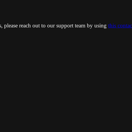
ns, please reach out to our support team by using
this conta