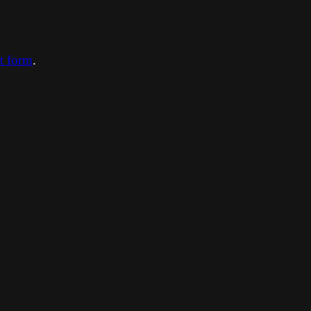
ct form
.