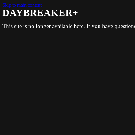
Skip to main content
DAYBREAKER+
This site is no longer available here. If you have questio