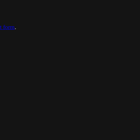
ct form
.