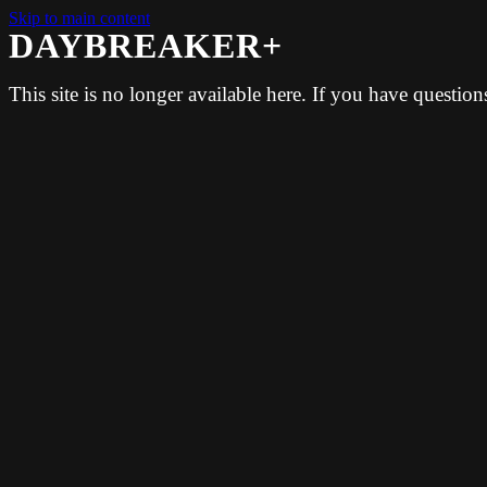
Skip to main content
DAYBREAKER+
This site is no longer available here. If you have questio