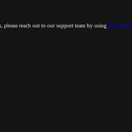
ns, please reach out to our support team by using
this conta