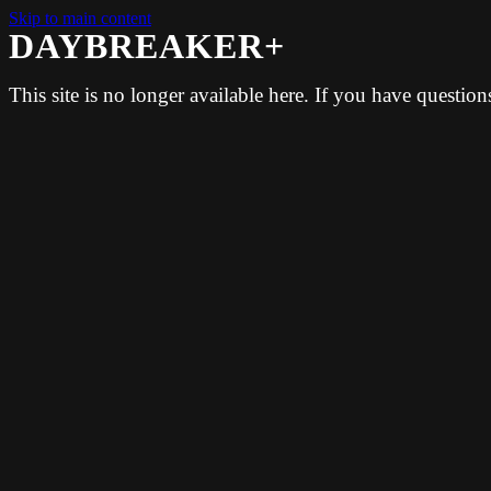
Skip to main content
DAYBREAKER+
This site is no longer available here. If you have questio