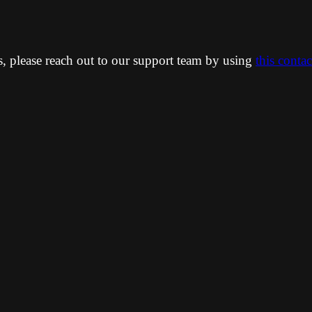
ns, please reach out to our support team by using
this conta