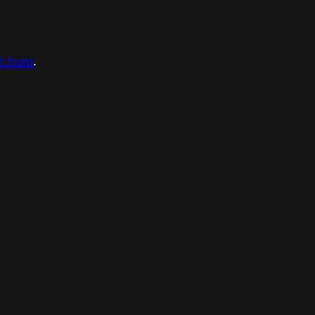
ct form
.