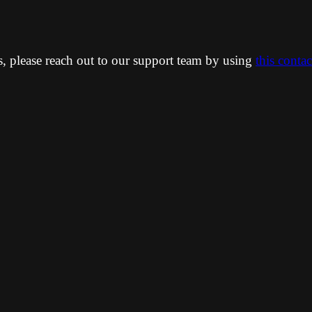
ns, please reach out to our support team by using
this conta