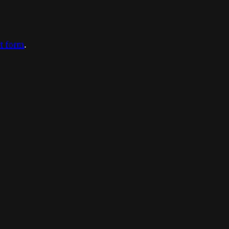
ct form
.