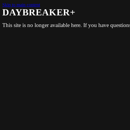
Skip to main content
DAYBREAKER+
This site is no longer available here. If you have questio