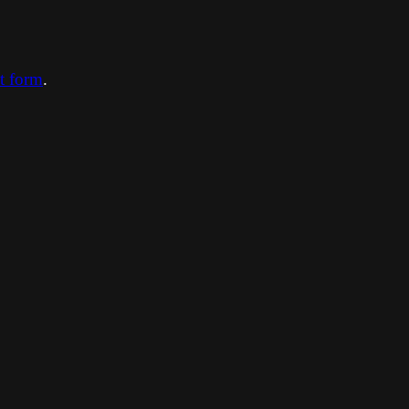
ct form
.