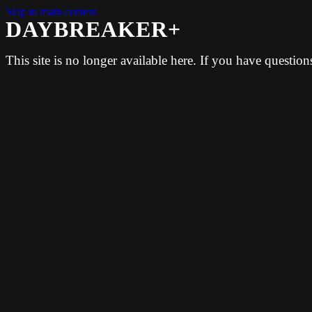
Skip to main content
DAYBREAKER+
This site is no longer available here. If you have questio