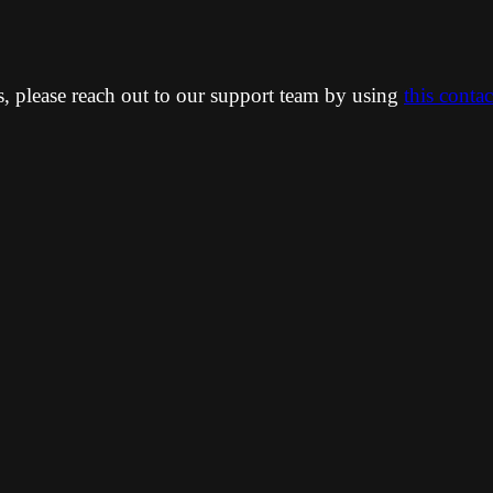
ns, please reach out to our support team by using
this conta